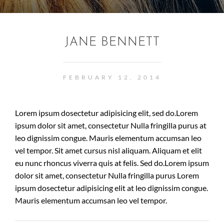
JANE BENNETT
FEBRUARY 12, 2014
Lorem ipsum dosectetur adipisicing elit, sed do.Lorem
ipsum dolor sit amet, consectetur Nulla fringilla purus at
leo dignissim congue. Mauris elementum accumsan leo
vel tempor. Sit amet cursus nisl aliquam. Aliquam et elit
eu nunc rhoncus viverra quis at felis. Sed do.Lorem ipsum
dolor sit amet, consectetur Nulla fringilla purus Lorem
ipsum dosectetur adipisicing elit at leo dignissim congue.
Mauris elementum accumsan leo vel tempor.