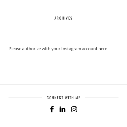
ARCHIVES
Please authorize with your Instagram account
here
CONNECT WITH ME