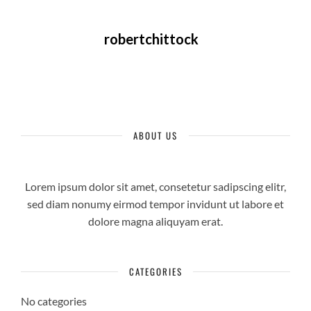
robertchittock
ABOUT US
Lorem ipsum dolor sit amet, consetetur sadipscing elitr,
sed diam nonumy eirmod tempor invidunt ut labore et
dolore magna aliquyam erat.
CATEGORIES
No categories