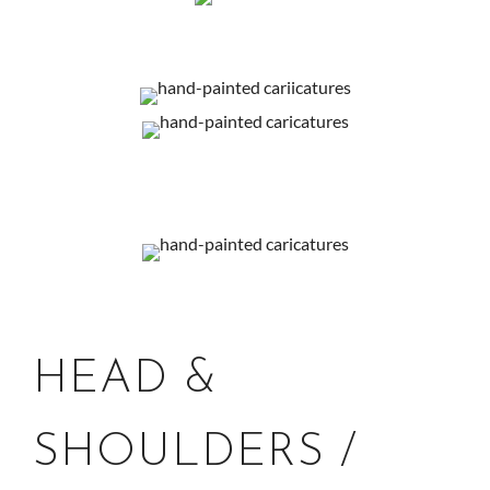
HEAD &
SHOULDERS /