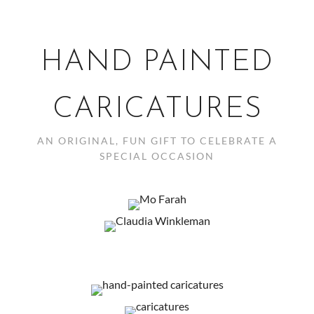
HAND PAINTED
CARICATURES
AN ORIGINAL, FUN GIFT TO CELEBRATE A
SPECIAL OCCASION