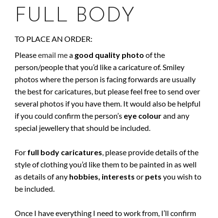
FULL BODY
TO PLACE AN ORDER:
Please
email me
a
good quality photo
of the
person/people that you’d like a caricature of. Smiley
photos where the person is facing forwards are usually
the best for caricatures, but please feel free to send over
several photos if you have them. It would also be helpful
if you could confirm the person’s
eye colour
and any
special jewellery that should be included.
For
full body caricatures
, please provide details of the
style of clothing you’d like them to be painted in as well
as details of any
hobbies,
interests
or
pets
you wish to
be included.
Once I have everything I need to work from, I’ll confirm