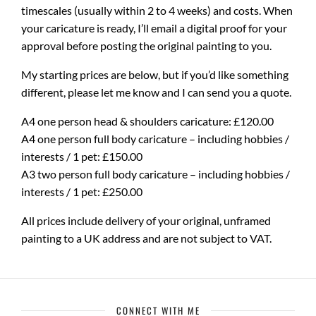
timescales (usually within 2 to 4 weeks) and costs. When
your caricature is ready, I’ll email a digital proof for your
approval before posting the original painting to you.
My starting prices are below, but if you’d like something
different, please let me know and I can send you a quote.
A4 one person head & shoulders caricature: £120.00
A4 one person full body caricature – including hobbies /
interests / 1 pet: £150.00
A3 two person full body caricature – including hobbies /
interests / 1 pet: £250.00
All prices include delivery of your original, unframed
painting to a UK address and are not subject to VAT.
CONNECT WITH ME